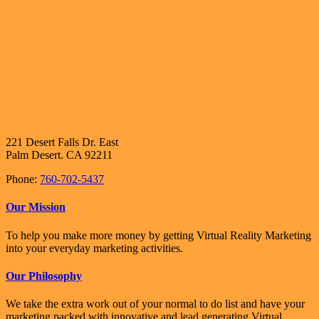
221 Desert Falls Dr. East
Palm Desert. CA 92211
Phone:
760-702-5437
Our Mission
To help you make more money by getting Virtual Reality Marketing
into your everyday marketing activities.
Our Philosophy
We take the extra work out of your normal to do list and have your
marketing packed with innovative and lead generating Virtual