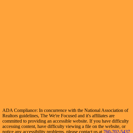
ADA Compliance: In concurrence with the National Association of
Realtors guidelines, The We're Focused and it's affiliates are
committed to providing an accessible website. If you have difficulty
accessing content, have difficulty viewing a file on the website, or
notice any accessibility problems, please contact us at
760-702-5437