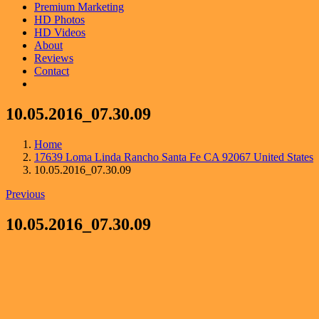
Premium Marketing
HD Photos
HD Videos
About
Reviews
Contact
10.05.2016_07.30.09
Home
17639 Loma Linda Rancho Santa Fe CA 92067 United States
10.05.2016_07.30.09
Previous
10.05.2016_07.30.09