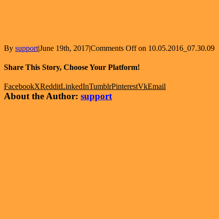
By
support
|
June 19th, 2017
|
Comments Off
on 10.05.2016_07.30.09
Share This Story, Choose Your Platform!
Facebook
X
Reddit
LinkedIn
Tumblr
Pinterest
Vk
Email
About the Author:
support