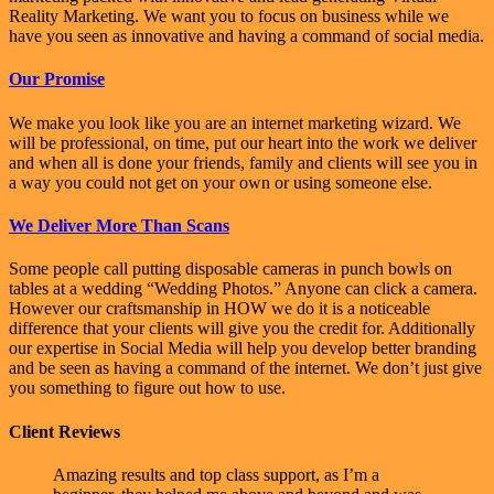
Reality Marketing. We want you to focus on business while we
have you seen as innovative and having a command of social media.
Our Promise
We make you look like you are an internet marketing wizard. We
will be professional, on time, put our heart into the work we deliver
and when all is done your friends, family and clients will see you in
a way you could not get on your own or using someone else.
We Deliver More Than Scans
Some people call putting disposable cameras in punch bowls on
tables at a wedding “Wedding Photos.” Anyone can click a camera.
However our craftsmanship in HOW we do it is a noticeable
difference that your clients will give you the credit for. Additionally
our expertise in Social Media will help you develop better branding
and be seen as having a command of the internet. We don’t just give
you something to figure out how to use.
Client Reviews
Amazing results and top class support, as I’m a