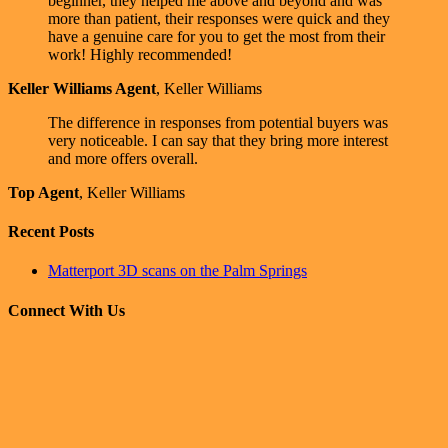
beginner, they helped me above and beyond and was
more than patient, their responses were quick and they
have a genuine care for you to get the most from their
work! Highly recommended!
Keller Williams Agent
,
Keller Williams
The difference in responses from potential buyers was
very noticeable. I can say that they bring more interest
and more offers overall.
Top Agent
,
Keller Williams
Recent Posts
Matterport 3D scans on the Palm Springs
Connect With Us