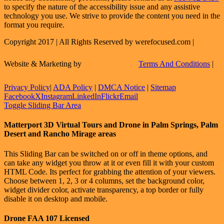
to specify the nature of the accessibility issue and any assistive
technology you use. We strive to provide the content you need in the
format you require.
Copyright 2017 | All Rights Reserved by werefocused.com |
Website & Marketing by
Terms And Conditions
|
Privacy Policy
|
ADA Policy
|
DMCA Notice
|
Sitemap
Facebook
X
Instagram
LinkedIn
Flickr
Email
Toggle Sliding Bar Area
Matterport 3D Virtual Tours and Drone in Palm Springs, Palm
Desert and Rancho Mirage areas
This Sliding Bar can be switched on or off in theme options, and
can take any widget you throw at it or even fill it with your custom
HTML Code. Its perfect for grabbing the attention of your viewers.
Choose between 1, 2, 3 or 4 columns, set the background color,
widget divider color, activate transparency, a top border or fully
disable it on desktop and mobile.
Drone FAA 107 Licensed