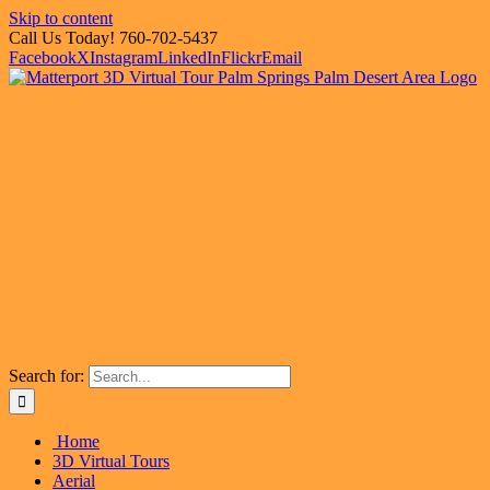
Skip to content
Call Us Today! 760-702-5437
Facebook
X
Instagram
LinkedIn
Flickr
Email
Search for:
Home
3D Virtual Tours
Aerial