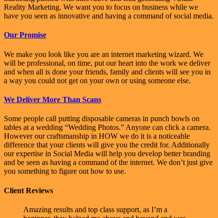
Reality Marketing. We want you to focus on business while we
have you seen as innovative and having a command of social media.
Our Promise
We make you look like you are an internet marketing wizard. We
will be professional, on time, put our heart into the work we deliver
and when all is done your friends, family and clients will see you in
a way you could not get on your own or using someone else.
We Deliver More Than Scans
Some people call putting disposable cameras in punch bowls on
tables at a wedding “Wedding Photos.” Anyone can click a camera.
However our craftsmanship in HOW we do it is a noticeable
difference that your clients will give you the credit for. Additionally
our expertise in Social Media will help you develop better branding
and be seen as having a command of the internet. We don’t just give
you something to figure out how to use.
Client Reviews
Amazing results and top class support, as I’m a