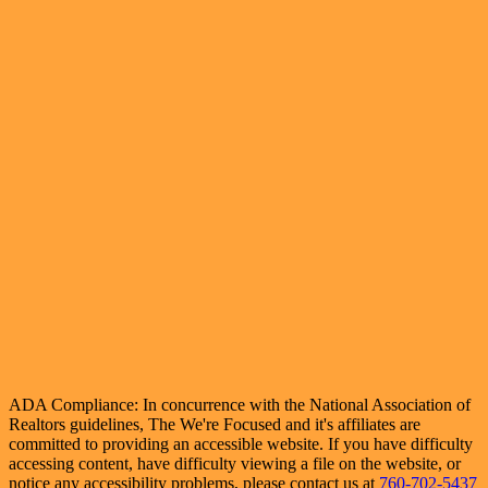
ADA Compliance: In concurrence with the National Association of
Realtors guidelines, The We're Focused and it's affiliates are
committed to providing an accessible website. If you have difficulty
accessing content, have difficulty viewing a file on the website, or
notice any accessibility problems, please contact us at
760-702-5437