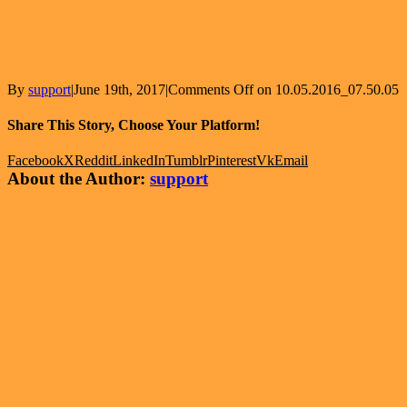
By
support
|
June 19th, 2017
|
Comments Off
on 10.05.2016_07.50.05
Share This Story, Choose Your Platform!
Facebook
X
Reddit
LinkedIn
Tumblr
Pinterest
Vk
Email
About the Author:
support