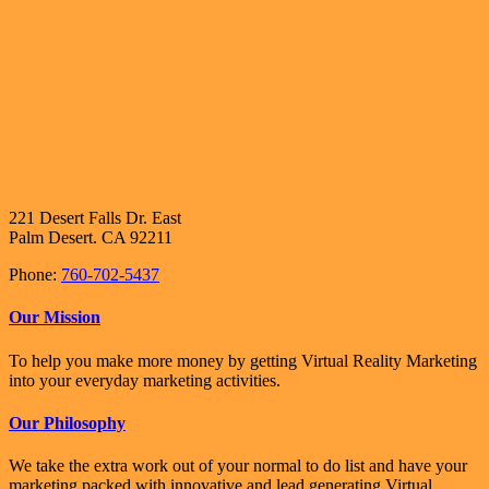
221 Desert Falls Dr. East
Palm Desert. CA 92211
Phone:
760-702-5437
Our Mission
To help you make more money by getting Virtual Reality Marketing
into your everyday marketing activities.
Our Philosophy
We take the extra work out of your normal to do list and have your
marketing packed with innovative and lead generating Virtual