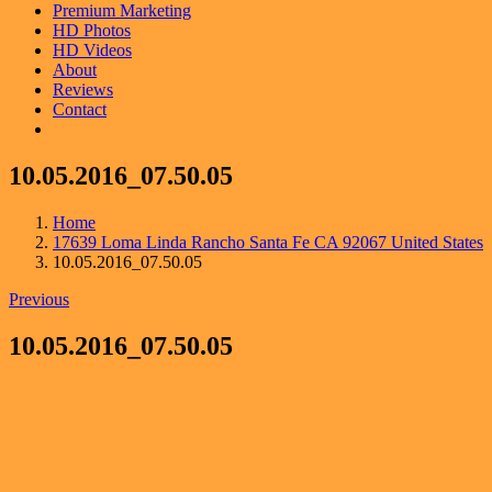
Premium Marketing
HD Photos
HD Videos
About
Reviews
Contact
10.05.2016_07.50.05
Home
17639 Loma Linda Rancho Santa Fe CA 92067 United States
10.05.2016_07.50.05
Previous
10.05.2016_07.50.05