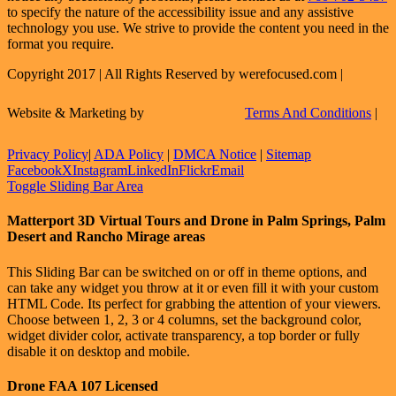
to specify the nature of the accessibility issue and any assistive
technology you use. We strive to provide the content you need in the
format you require.
Copyright 2017 | All Rights Reserved by werefocused.com |
Website & Marketing by
Terms And Conditions
|
Privacy Policy
|
ADA Policy
|
DMCA Notice
|
Sitemap
Facebook
X
Instagram
LinkedIn
Flickr
Email
Toggle Sliding Bar Area
Matterport 3D Virtual Tours and Drone in Palm Springs, Palm
Desert and Rancho Mirage areas
This Sliding Bar can be switched on or off in theme options, and
can take any widget you throw at it or even fill it with your custom
HTML Code. Its perfect for grabbing the attention of your viewers.
Choose between 1, 2, 3 or 4 columns, set the background color,
widget divider color, activate transparency, a top border or fully
disable it on desktop and mobile.
Drone FAA 107 Licensed