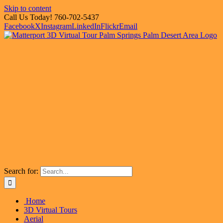
Skip to content
Call Us Today! 760-702-5437
Facebook
X
Instagram
LinkedIn
Flickr
Email
Search for:
Home
3D Virtual Tours
Aerial