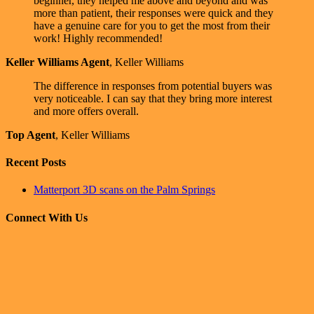
beginner, they helped me above and beyond and was
more than patient, their responses were quick and they
have a genuine care for you to get the most from their
work! Highly recommended!
Keller Williams Agent
,
Keller Williams
The difference in responses from potential buyers was
very noticeable. I can say that they bring more interest
and more offers overall.
Top Agent
,
Keller Williams
Recent Posts
Matterport 3D scans on the Palm Springs
Connect With Us