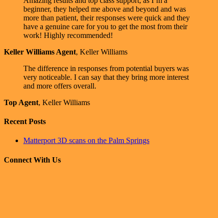
Amazing results and top class support, as I’m a
beginner, they helped me above and beyond and was
more than patient, their responses were quick and they
have a genuine care for you to get the most from their
work! Highly recommended!
Keller Williams Agent
,
Keller Williams
The difference in responses from potential buyers was
very noticeable. I can say that they bring more interest
and more offers overall.
Top Agent
,
Keller Williams
Recent Posts
Matterport 3D scans on the Palm Springs
Connect With Us