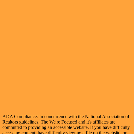
ADA Compliance: In concurrence with the National Association of
Realtors guidelines, The We're Focused and it's affiliates are
committed to providing an accessible website. If you have difficulty
accessing content, have difficulty viewing a file on the website, or