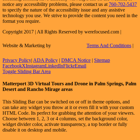
notice any accessibility problems, please contact us at
760-702-5437
to specify the nature of the accessibility issue and any assistive
technology you use. We strive to provide the content you need in the
format you require.
Copyright 2017 | All Rights Reserved by werefocused.com |
Website & Marketing by
Terms And Conditions
|
Privacy Policy
|
ADA Policy
|
DMCA Notice
|
Sitemap
Facebook
X
Instagram
LinkedIn
Flickr
Email
Toggle Sliding Bar Area
Matterport 3D Virtual Tours and Drone in Palm Springs, Palm
Desert and Rancho Mirage areas
This Sliding Bar can be switched on or off in theme options, and
can take any widget you throw at it or even fill it with your custom
HTML Code. Its perfect for grabbing the attention of your viewers.
Choose between 1, 2, 3 or 4 columns, set the background color,
widget divider color, activate transparency, a top border or fully
disable it on desktop and mobile.