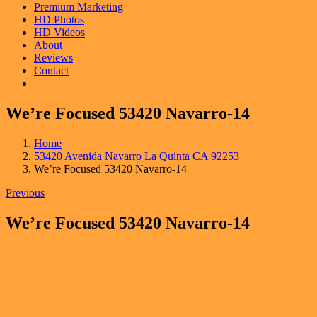
Premium Marketing
HD Photos
HD Videos
About
Reviews
Contact
We’re Focused 53420 Navarro-14
Home
53420 Avenida Navarro La Quinta CA 92253
We’re Focused 53420 Navarro-14
Previous
We’re Focused 53420 Navarro-14