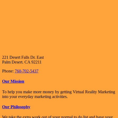
221 Desert Falls Dr. East
Palm Desert. CA 92211
Phone:
760-702-5437
Our Mission
To help you make more money by getting Virtual Reality Marketing
into your everyday marketing activities.
Our Philosophy
We take the extra work out of your normal to do list and have your