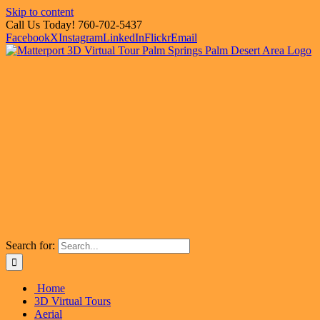
Skip to content
Call Us Today! 760-702-5437
Facebook
X
Instagram
LinkedIn
Flickr
Email
Search for:
Home
3D Virtual Tours
Aerial