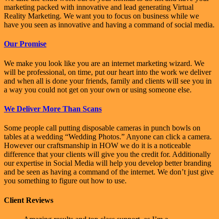
marketing packed with innovative and lead generating Virtual
Reality Marketing. We want you to focus on business while we
have you seen as innovative and having a command of social media.
Our Promise
We make you look like you are an internet marketing wizard. We
will be professional, on time, put our heart into the work we deliver
and when all is done your friends, family and clients will see you in
a way you could not get on your own or using someone else.
We Deliver More Than Scans
Some people call putting disposable cameras in punch bowls on
tables at a wedding “Wedding Photos.” Anyone can click a camera.
However our craftsmanship in HOW we do it is a noticeable
difference that your clients will give you the credit for. Additionally
our expertise in Social Media will help you develop better branding
and be seen as having a command of the internet. We don’t just give
you something to figure out how to use.
Client Reviews