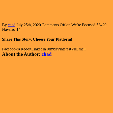
By
chad
|
July 25th, 2020
|
Comments Off
on We’re Focused 53420
Navarro-14
Share This Story, Choose Your Platform!
Facebook
X
Reddit
LinkedIn
Tumblr
Pinterest
Vk
Email
About the Author:
chad