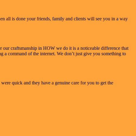
 all is done your friends, family and clients will see you in a way
our craftsmanship in HOW we do it is a noticeable difference that
ving a command of the internet. We don’t just give you something to
 were quick and they have a genuine care for you to get the