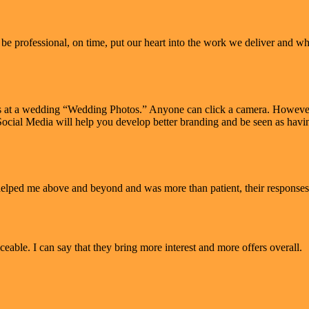
e professional, on time, put our heart into the work we deliver and when
s at a wedding “Wedding Photos.” Anyone can click a camera. However 
in Social Media will help you develop better branding and be seen as ha
 helped me above and beyond and was more than patient, their responses
eable. I can say that they bring more interest and more offers overall.