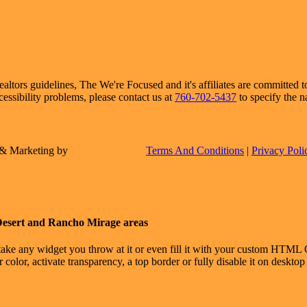
ors guidelines, The We're Focused and it's affiliates are committed to 
cessibility problems, please contact us at
760-702-5437
to specify the n
e & Marketing by
Terms And Conditions
|
Privacy Poli
Desert and Rancho Mirage areas
take any widget you throw at it or even fill it with your custom HTML C
color, activate transparency, a top border or fully disable it on deskto