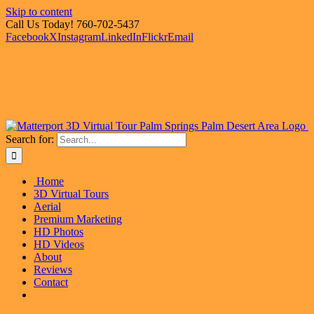
Skip to content
Call Us Today! 760-702-5437
Facebook
X
Instagram
LinkedIn
Flickr
Email
Search for:
Home
3D Virtual Tours
Aerial
Premium Marketing
HD Photos
HD Videos
About
Reviews
Contact