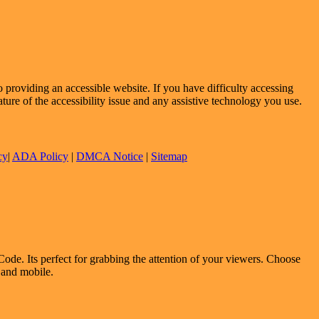
providing an accessible website. If you have difficulty accessing
ature of the accessibility issue and any assistive technology you use.
cy
|
ADA Policy
|
DMCA Notice
|
Sitemap
ode. Its perfect for grabbing the attention of your viewers. Choose
p and mobile.