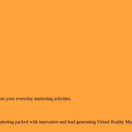
to your everyday marketing activities.
arketing packed with innovative and lead generating Virtual Reality M