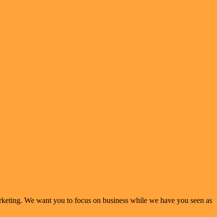
arketing. We want you to focus on business while we have you seen as