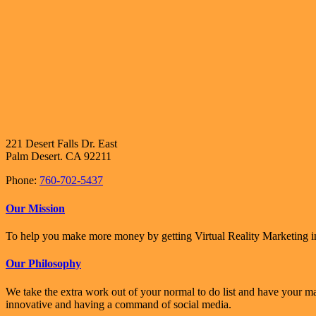
221 Desert Falls Dr. East
Palm Desert. CA 92211
Phone:
760-702-5437
Our Mission
To help you make more money by getting Virtual Reality Marketing in
Our Philosophy
We take the extra work out of your normal to do list and have your m
innovative and having a command of social media.