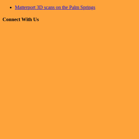
Matterport 3D scans on the Palm Springs
Connect With Us