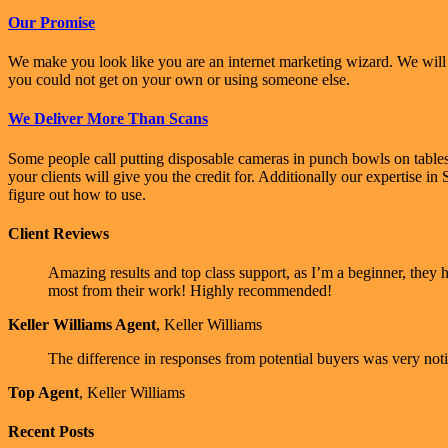
Our Promise
We make you look like you are an internet marketing wizard. We will b
you could not get on your own or using someone else.
We Deliver More Than Scans
Some people call putting disposable cameras in punch bowls on table
your clients will give you the credit for. Additionally our expertise 
figure out how to use.
Client Reviews
Amazing results and top class support, as I’m a beginner, they
most from their work! Highly recommended!
Keller Williams Agent
,
Keller Williams
The difference in responses from potential buyers was very notic
Top Agent
,
Keller Williams
Recent Posts