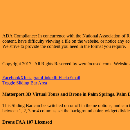
ADA Compliance: In concurrence with the National Association of Realt
content, have difficulty viewing a file on the website, or notice any ac
We strive to provide the content you need in the format you require.
Copyright 2017 | All Rights Reserved by werefocused.com | Websit
Facebook
X
Instagram
LinkedIn
Flickr
Email
Toggle Sliding Bar Area
Matterport 3D Virtual Tours and Drone in Palm Springs, Palm 
This Sliding Bar can be switched on or off in theme options, and can 
between 1, 2, 3 or 4 columns, set the background color, widget divider 
Drone FAA 107 Licensed