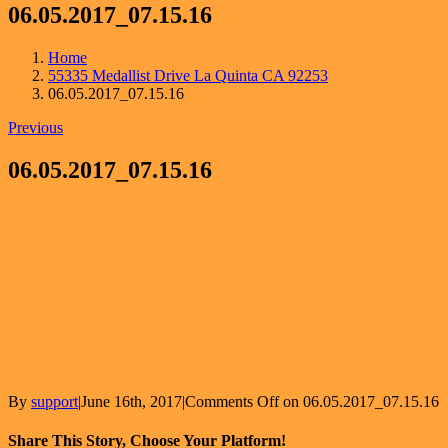
06.05.2017_07.15.16
Home
55335 Medallist Drive La Quinta CA 92253
06.05.2017_07.15.16
Previous
06.05.2017_07.15.16
By
support
|
June 16th, 2017
|
Comments Off
on 06.05.2017_07.15.16
Share This Story, Choose Your Platform!