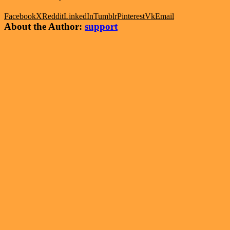
Facebook
X
Reddit
LinkedIn
Tumblr
Pinterest
Vk
Email
About the Author:
support