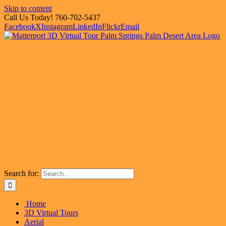
Skip to content
Call Us Today! 760-702-5437
Facebook
X
Instagram
LinkedIn
Flickr
Email
Search for:
Home
3D Virtual Tours
Aerial