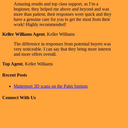
Amazing results and top class support, as I’m a
beginner, they helped me above and beyond and was
more than patient, their responses were quick and they
have a genuine care for you to get the most from their
work! Highly recommended!
Keller Williams Agent
,
Keller Williams
The difference in responses from potential buyers was
very noticeable. I can say that they bring more interest
and more offers overall.
Top Agent
,
Keller Williams
Recent Posts
Matterport 3D scans on the Palm Springs
Connect With Us