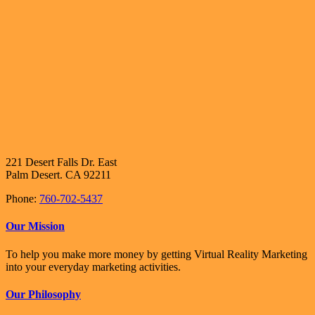
221 Desert Falls Dr. East
Palm Desert. CA 92211
Phone:
760-702-5437
Our Mission
To help you make more money by getting Virtual Reality Marketing
into your everyday marketing activities.
Our Philosophy