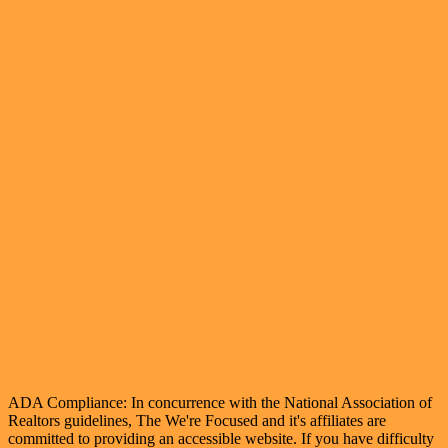
ADA Compliance: In concurrence with the National Association of
Realtors guidelines, The We're Focused and it's affiliates are
committed to providing an accessible website. If you have difficulty