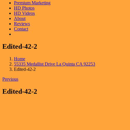
Premium Marketing
HD Photos
HD Videos
About
Reviews
Contact
Edited-42-2
Home
55335 Medallist Drive La Quinta CA 92253
Edited-42-2
Previous
Edited-42-2