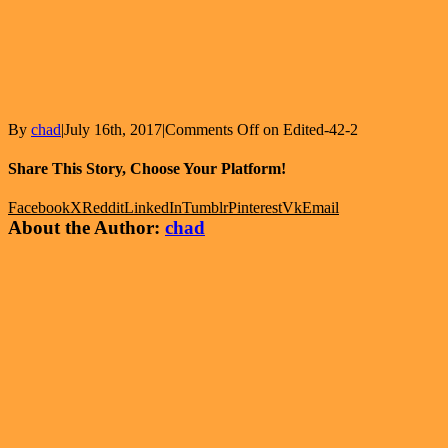
By
chad
|
July 16th, 2017
|
Comments Off
on Edited-42-2
Share This Story, Choose Your Platform!
Facebook
X
Reddit
LinkedIn
Tumblr
Pinterest
Vk
Email
About the Author:
chad