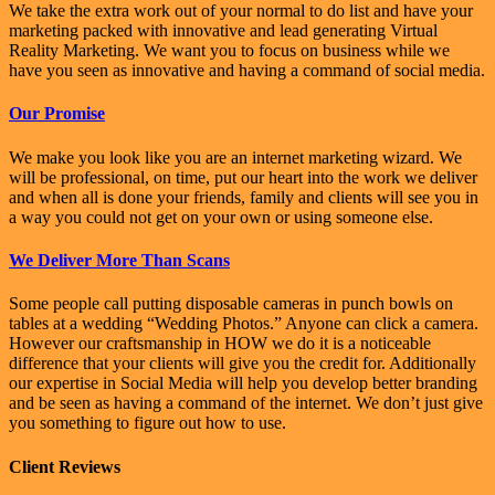
We take the extra work out of your normal to do list and have your
marketing packed with innovative and lead generating Virtual
Reality Marketing. We want you to focus on business while we
have you seen as innovative and having a command of social media.
Our Promise
We make you look like you are an internet marketing wizard. We
will be professional, on time, put our heart into the work we deliver
and when all is done your friends, family and clients will see you in
a way you could not get on your own or using someone else.
We Deliver More Than Scans
Some people call putting disposable cameras in punch bowls on
tables at a wedding “Wedding Photos.” Anyone can click a camera.
However our craftsmanship in HOW we do it is a noticeable
difference that your clients will give you the credit for. Additionally
our expertise in Social Media will help you develop better branding
and be seen as having a command of the internet. We don’t just give
you something to figure out how to use.
Client Reviews