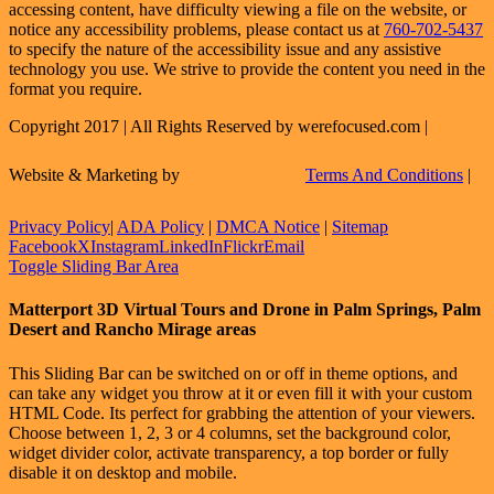
accessing content, have difficulty viewing a file on the website, or
notice any accessibility problems, please contact us at
760-702-5437
to specify the nature of the accessibility issue and any assistive
technology you use. We strive to provide the content you need in the
format you require.
Copyright 2017 | All Rights Reserved by werefocused.com |
Website & Marketing by
Terms And Conditions
|
Privacy Policy
|
ADA Policy
|
DMCA Notice
|
Sitemap
Facebook
X
Instagram
LinkedIn
Flickr
Email
Toggle Sliding Bar Area
Matterport 3D Virtual Tours and Drone in Palm Springs, Palm
Desert and Rancho Mirage areas
This Sliding Bar can be switched on or off in theme options, and
can take any widget you throw at it or even fill it with your custom
HTML Code. Its perfect for grabbing the attention of your viewers.
Choose between 1, 2, 3 or 4 columns, set the background color,
widget divider color, activate transparency, a top border or fully
disable it on desktop and mobile.