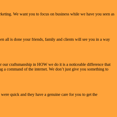
arketing. We want you to focus on business while we have you seen as
 all is done your friends, family and clients will see you in a way
our craftsmanship in HOW we do it is a noticeable difference that
ving a command of the internet. We don’t just give you something to
 were quick and they have a genuine care for you to get the