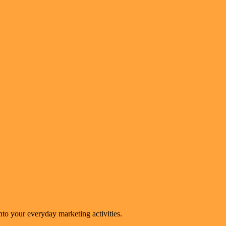
to your everyday marketing activities.