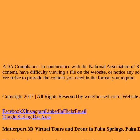
ADA Compliance: In concurrence with the National Association of Realt
content, have difficulty viewing a file on the website, or notice any ac
We strive to provide the content you need in the format you require.
Copyright 2017 | All Rights Reserved by werefocused.com | Websit
Facebook
X
Instagram
LinkedIn
Flickr
Email
Toggle Sliding Bar Area
Matterport 3D Virtual Tours and Drone in Palm Springs, Palm 