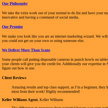
Our Philosophy
We take the extra work out of your normal to do list and have your m
innovative and having a command of social media.
Our Promise
We make you look like you are an internet marketing wizard. We will b
you could not get on your own or using someone else.
We Deliver More Than Scans
Some people call putting disposable cameras in punch bowls on table
your clients will give you the credit for. Additionally our expertise 
figure out how to use.
Client Reviews
Amazing results and top class support, as I’m a beginner, they
most from their work! Highly recommended!
Keller Williams Agent
,
Keller Williams
The difference in responses from potential buyers was very notic