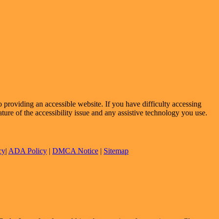
providing an accessible website. If you have difficulty accessing
ature of the accessibility issue and any assistive technology you use.
cy
|
ADA Policy
|
DMCA Notice
|
Sitemap