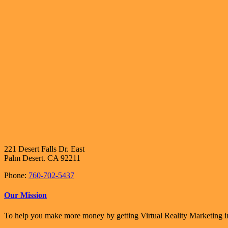
221 Desert Falls Dr. East
Palm Desert. CA 92211
Phone:
760-702-5437
Our Mission
To help you make more money by getting Virtual Reality Marketing in