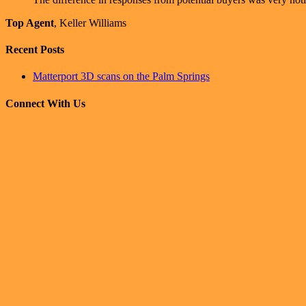
Top Agent
,
Keller Williams
Recent Posts
Matterport 3D scans on the Palm Springs
Connect With Us