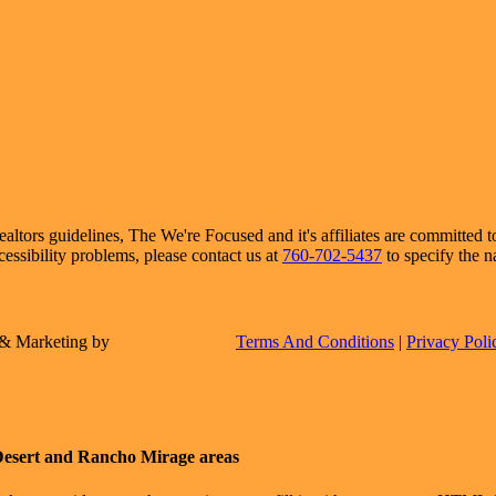
ors guidelines, The We're Focused and it's affiliates are committed to 
cessibility problems, please contact us at
760-702-5437
to specify the n
e & Marketing by
Terms And Conditions
|
Privacy Poli
Desert and Rancho Mirage areas