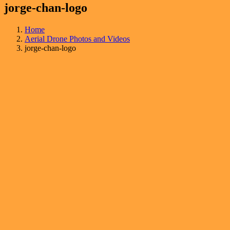
jorge-chan-logo
Home
Aerial Drone Photos and Videos
jorge-chan-logo