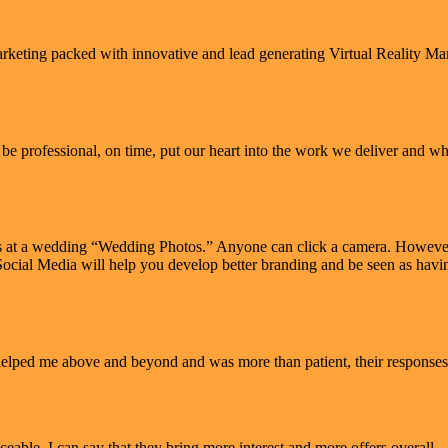
arketing packed with innovative and lead generating Virtual Reality M
e professional, on time, put our heart into the work we deliver and when
s at a wedding “Wedding Photos.” Anyone can click a camera. However 
in Social Media will help you develop better branding and be seen as ha
 helped me above and beyond and was more than patient, their responses
eable. I can say that they bring more interest and more offers overall.