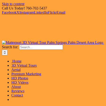
Skip to content
Call Us Today! 760-702-5437
Facebook
X
Instagram
LinkedIn
Flickr
Email
Search for:
Home
3D Virtual Tours
Aerial
Premium Marketing
HD Photos
HD Videos
About
Reviews
Contact