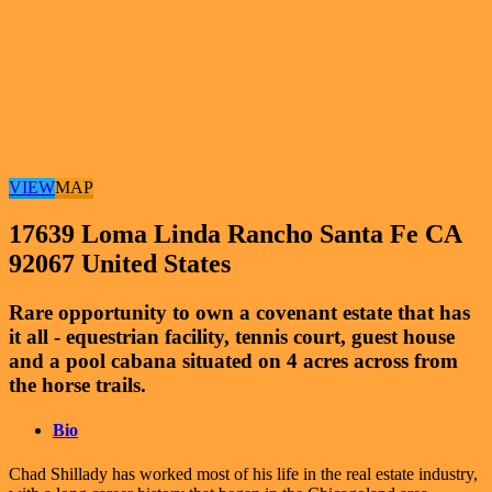
VIEW
MAP
17639 Loma Linda Rancho Santa Fe CA
92067 United States
Rare opportunity to own a covenant estate that has
it all - equestrian facility, tennis court, guest house
and a pool cabana situated on 4 acres across from
the horse trails.
Bio
Chad Shillady has worked most of his life in the real estate industry,