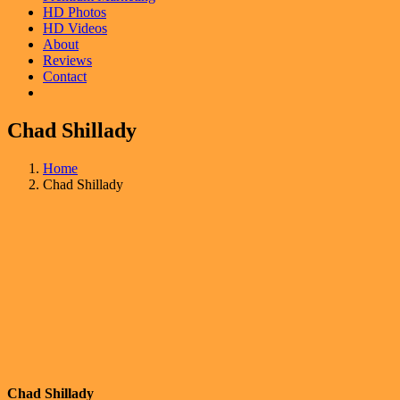
HD Photos
HD Videos
About
Reviews
Contact
Chad Shillady
Home
Chad Shillady
Chad Shillady