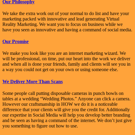
Our Philosophy
We take the extra work out of your normal to do list and have your
marketing packed with innovative and lead generating Virtual
Reality Marketing. We want you to focus on business while we
have you seen as innovative and having a command of social media.
Our Promise
We make you look like you are an internet marketing wizard. We
will be professional, on time, put our heart into the work we deliver
and when all is done your friends, family and clients will see you in
a way you could not get on your own or using someone else.
We Deliver More Than Scans
Some people call putting disposable cameras in punch bowls on
tables at a wedding “Wedding Photos.” Anyone can click a camera.
However our craftsmanship in HOW we do it is a noticeable
difference that your clients will give you the credit for. Additionally
our expertise in Social Media will help you develop better branding
and be seen as having a command of the internet. We don’t just give
you something to figure out how to use.