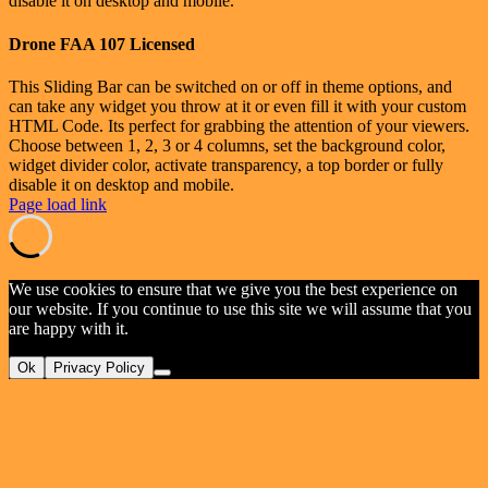
disable it on desktop and mobile.
Drone FAA 107 Licensed
This Sliding Bar can be switched on or off in theme options, and
can take any widget you throw at it or even fill it with your custom
HTML Code. Its perfect for grabbing the attention of your viewers.
Choose between 1, 2, 3 or 4 columns, set the background color,
widget divider color, activate transparency, a top border or fully
disable it on desktop and mobile.
Page load link
We use cookies to ensure that we give you the best experience on
our website. If you continue to use this site we will assume that you
are happy with it.
Ok
Privacy Policy
Go
to
Top