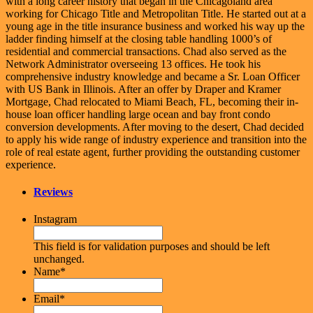
with a long career history that began in the Chicagoland area
working for Chicago Title and Metropolitan Title. He started out at a
young age in the title insurance business and worked his way up the
ladder finding himself at the closing table handling 1000’s of
residential and commercial transactions. Chad also served as the
Network Administrator overseeing 13 offices. He took his
comprehensive industry knowledge and became a Sr. Loan Officer
with US Bank in Illinois. After an offer by Draper and Kramer
Mortgage, Chad relocated to Miami Beach, FL, becoming their in-
house loan officer handling large ocean and bay front condo
conversion developments. After moving to the desert, Chad decided
to apply his wide range of industry experience and transition into the
role of real estate agent, further providing the outstanding customer
experience.
Reviews
Instagram
This field is for validation purposes and should be left
unchanged.
Name
*
Email
*