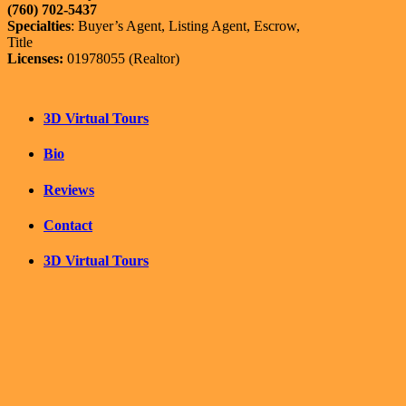
(760) 702-5437
Specialties
: Buyer’s Agent, Listing Agent, Escrow,
Title
Licenses:
01978055 (Realtor)
3D Virtual Tours
Bio
Reviews
Contact
3D Virtual Tours