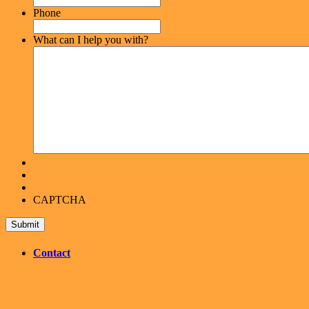
Phone
What can I help you with?
CAPTCHA
Contact