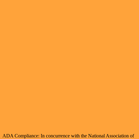
ADA Compliance: In concurrence with the National Association of