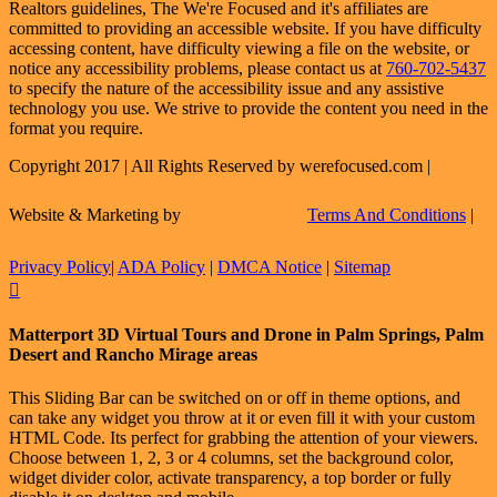
Realtors guidelines, The We're Focused and it's affiliates are
committed to providing an accessible website. If you have difficulty
accessing content, have difficulty viewing a file on the website, or
notice any accessibility problems, please contact us at
760-702-5437
to specify the nature of the accessibility issue and any assistive
technology you use. We strive to provide the content you need in the
format you require.
Copyright 2017 | All Rights Reserved by werefocused.com |
Website & Marketing by
Terms And Conditions
|
Privacy Policy
|
ADA Policy
|
DMCA Notice
|
Sitemap
Facebook
X
Instagram
LinkedIn
Flickr
Email
Toggle
Matterport 3D Virtual Tours and Drone in Palm Springs, Palm
Sliding
Desert and Rancho Mirage areas
Bar
Area
This Sliding Bar can be switched on or off in theme options, and
can take any widget you throw at it or even fill it with your custom
HTML Code. Its perfect for grabbing the attention of your viewers.
Choose between 1, 2, 3 or 4 columns, set the background color,
widget divider color, activate transparency, a top border or fully