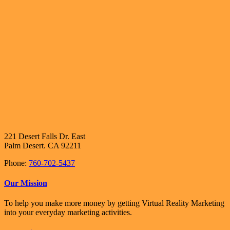
221 Desert Falls Dr. East
Palm Desert. CA 92211
Phone:
760-702-5437
Our Mission
To help you make more money by getting Virtual Reality Marketing
into your everyday marketing activities.