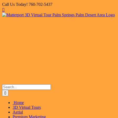
Skip
Call Us Today! 760-702-5437
to
Facebook
X
Instagram
LinkedIn
Flickr
Email
content
Search
for:
Home
3D Virtual Tours
Aerial
Premium Marketing