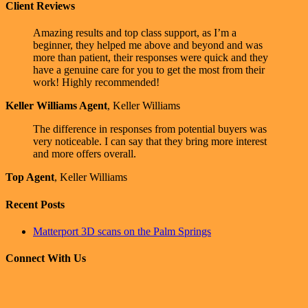
Client Reviews
Amazing results and top class support, as I’m a
beginner, they helped me above and beyond and was
more than patient, their responses were quick and they
have a genuine care for you to get the most from their
work! Highly recommended!
Keller Williams Agent
,
Keller Williams
The difference in responses from potential buyers was
very noticeable. I can say that they bring more interest
and more offers overall.
Top Agent
,
Keller Williams
Recent Posts
Matterport 3D scans on the Palm Springs
Connect With Us