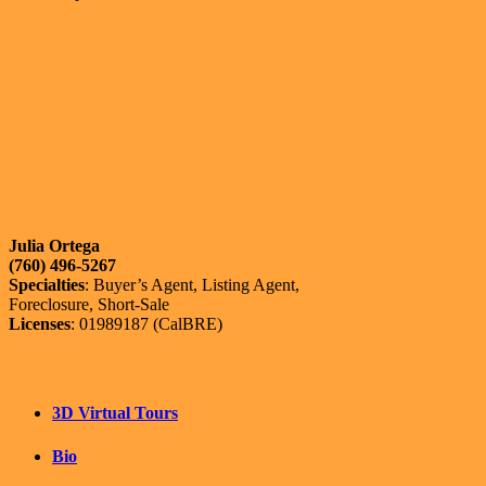
Julia Ortega
(760) 496-5267
Specialties
: Buyer’s Agent, Listing Agent,
Foreclosure, Short-Sale
Licenses
: 01989187 (CalBRE)
3D Virtual Tours
Bio