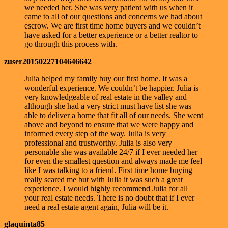
we needed her. She was very patient with us when it
came to all of our questions and concerns we had about
escrow. We are first time home buyers and we couldn’t
have asked for a better experience or a better realtor to
go through this process with.
zuser20150227104646642
Julia helped my family buy our first home. It was a
wonderful experience. We couldn’t be happier. Julia is
very knowledgeable of real estate in the valley and
although she had a very strict must have list she was
able to deliver a home that fit all of our needs. She went
above and beyond to ensure that we were happy and
informed every step of the way. Julia is very
professional and trustworthy. Julia is also very
personable she was available 24/7 if I ever needed her
for even the smallest question and always made me feel
like I was talking to a friend. First time home buying
really scared me but with Julia it was such a great
experience. I would highly recommend Julia for all
your real estate needs. There is no doubt that if I ever
need a real estate agent again, Julia will be it.
glaquinta85