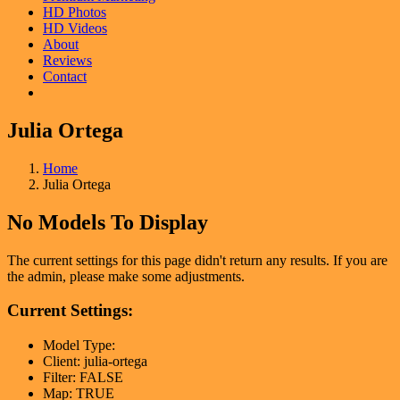
HD Photos
HD Videos
About
Reviews
Contact
Julia Ortega
Home
Julia Ortega
No Models To Display
The current settings for this page didn't return any results. If you are
the admin, please make some adjustments.
Current Settings:
Model Type:
Client: julia-ortega
Filter: FALSE
Map: TRUE