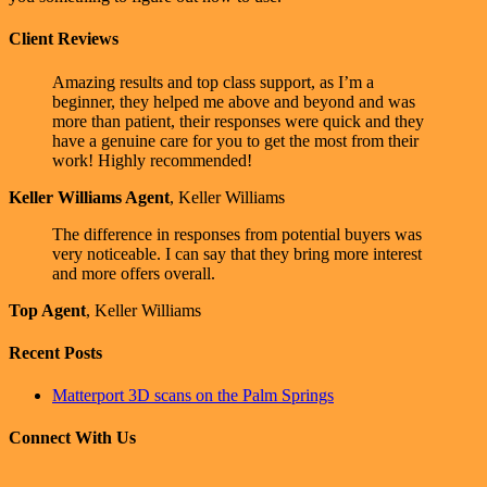
Client Reviews
Amazing results and top class support, as I’m a
beginner, they helped me above and beyond and was
more than patient, their responses were quick and they
have a genuine care for you to get the most from their
work! Highly recommended!
Keller Williams Agent
,
Keller Williams
The difference in responses from potential buyers was
very noticeable. I can say that they bring more interest
and more offers overall.
Top Agent
,
Keller Williams
Recent Posts
Matterport 3D scans on the Palm Springs
Connect With Us