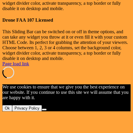
widget divider color, activate transparency, a top border or fully
disable it on desktop and mobile.
Drone FAA 107 Licensed
This Sliding Bar can be switched on or off in theme options, and
can take any widget you throw at it or even fill it with your custom
HTML Code. Its perfect for grabbing the attention of your viewers.
Choose between 1, 2, 3 or 4 columns, set the background color,
widget divider color, activate transparency, a top border or fully
disable it on desktop and mobile.
Page load link
We use cookies to ensure that we give you the best experience on
our website. If you continue to use this site we will assume that you
are happy with it.
Ok
Privacy Policy
Go
to
Top