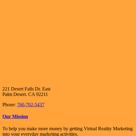
221 Desert Falls Dr. East
Palm Desert. CA 92211
Phone:
760-702-5437
Our Mission
To help you make more money by getting Virtual Reality Marketing
into your everyday marketing activities.