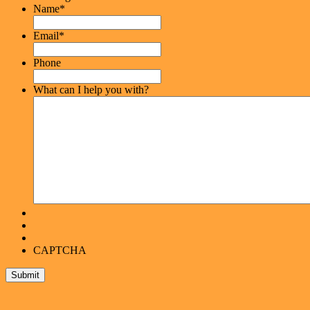
Name
*
Email
*
Phone
What can I help you with?
CAPTCHA