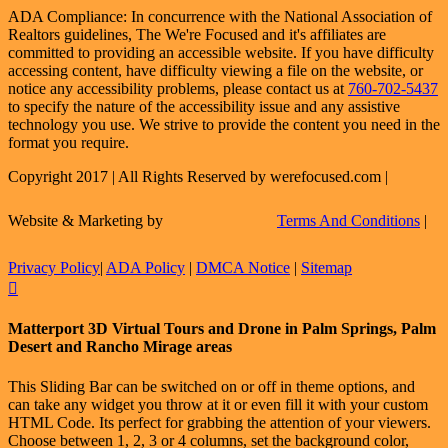
ADA Compliance: In concurrence with the National Association of
Realtors guidelines, The We're Focused and it's affiliates are
committed to providing an accessible website. If you have difficulty
accessing content, have difficulty viewing a file on the website, or
notice any accessibility problems, please contact us at
760-702-5437
to specify the nature of the accessibility issue and any assistive
technology you use. We strive to provide the content you need in the
format you require.
Copyright 2017 | All Rights Reserved by werefocused.com |
Website & Marketing by
Terms And Conditions
|
Privacy Policy
|
ADA Policy
|
DMCA Notice
|
Sitemap
Facebook
X
Instagram
LinkedIn
Flickr
Email
Toggle
Matterport 3D Virtual Tours and Drone in Palm Springs, Palm
Sliding
Desert and Rancho Mirage areas
Bar
Area
This Sliding Bar can be switched on or off in theme options, and
can take any widget you throw at it or even fill it with your custom
HTML Code. Its perfect for grabbing the attention of your viewers.
Choose between 1, 2, 3 or 4 columns, set the background color,