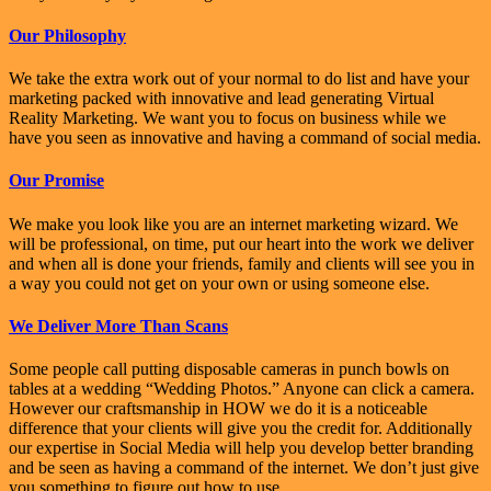
Our Philosophy
We take the extra work out of your normal to do list and have your
marketing packed with innovative and lead generating Virtual
Reality Marketing. We want you to focus on business while we
have you seen as innovative and having a command of social media.
Our Promise
We make you look like you are an internet marketing wizard. We
will be professional, on time, put our heart into the work we deliver
and when all is done your friends, family and clients will see you in
a way you could not get on your own or using someone else.
We Deliver More Than Scans
Some people call putting disposable cameras in punch bowls on
tables at a wedding “Wedding Photos.” Anyone can click a camera.
However our craftsmanship in HOW we do it is a noticeable
difference that your clients will give you the credit for. Additionally
our expertise in Social Media will help you develop better branding
and be seen as having a command of the internet. We don’t just give
you something to figure out how to use.