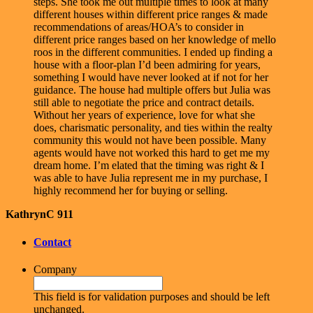
steps. She took me out multiple times to look at many
different houses within different price ranges & made
recommendations of areas/HOA’s to consider in
different price ranges based on her knowledge of mello
roos in the different communities. I ended up finding a
house with a floor-plan I’d been admiring for years,
something I would have never looked at if not for her
guidance. The house had multiple offers but Julia was
still able to negotiate the price and contract details.
Without her years of experience, love for what she
does, charismatic personality, and ties within the realty
community this would not have been possible. Many
agents would have not worked this hard to get me my
dream home. I’m elated that the timing was right & I
was able to have Julia represent me in my purchase, I
highly recommend her for buying or selling.
KathrynC 911
Contact
Company
This field is for validation purposes and should be left
unchanged.