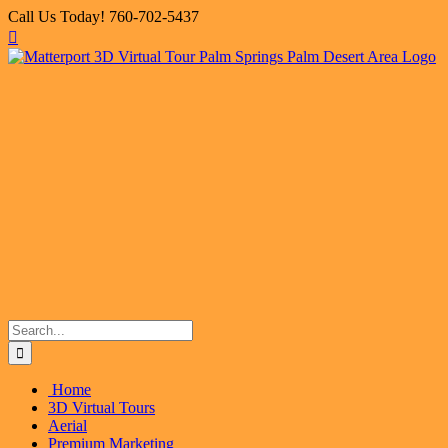
Skip
Call Us Today! 760-702-5437
to
Facebook
X
Instagram
LinkedIn
Flickr
Email
content
Search
for:
Home
3D Virtual Tours
Aerial
Premium Marketing