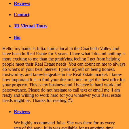
Reviews
Contact
3D Virtual Tours
Bio
Hello, my name is Julia. I am a local in the Coachella Valley and
have been in Real Estate for 5 years. I love what I do and nothing is
more exciting to me than the gratifying feeling I get from helping
people meet their Real Estate needs. You can count on me to always
do what’s in your best interest. I pride myself on being honest,
trustworthy, and knowledgeable in the Real Estate market. I know
how important it is to find your dream home or get the best offer for
your property. This is my business and I believe in hard work and
perseverance. Please do not hesitate to call text or email me. I am
ready and willing to work hard for you whatever your Real estate
needs might be. Thanks for reading 🙂
Reviews
We highly recommend Julia. She was there for us every
step of the way. Julia was available for us anytime time