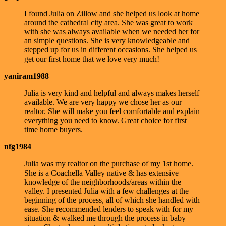
I found Julia on Zillow and she helped us look at home
around the cathedral city area. She was great to work
with she was always available when we needed her for
an simple questions. She is very knowledgeable and
stepped up for us in different occasions. She helped us
get our first home that we love very much!
yaniram1988
Julia is very kind and helpful and always makes herself
available. We are very happy we chose her as our
realtor. She will make you feel comfortable and explain
everything you need to know. Great choice for first
time home buyers.
nfg1984
Julia was my realtor on the purchase of my 1st home.
She is a Coachella Valley native & has extensive
knowledge of the neighborhoods/areas within the
valley. I presented Julia with a few challenges at the
beginning of the process, all of which she handled with
ease. She recommended lenders to speak with for my
situation & walked me through the process in baby