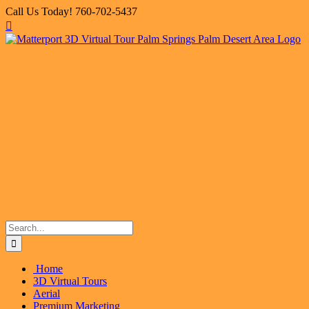
Skip
Call Us Today! 760-702-5437
to
Facebook
X
Instagram
LinkedIn
Flickr
Email
content
Search
for:
Home
3D Virtual Tours
Aerial
Premium Marketing