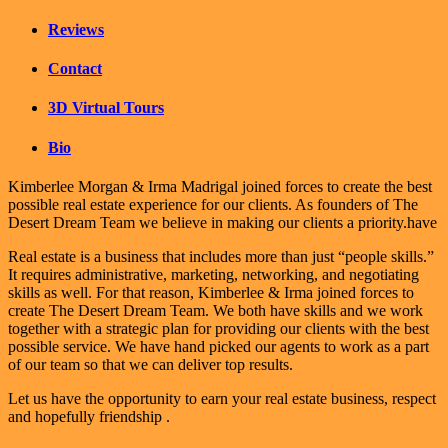
Reviews
Contact
3D Virtual Tours
Bio
Kimberlee Morgan & Irma Madrigal joined forces to create the best
possible real estate experience for our clients. As founders of The
Desert Dream Team we believe in making our clients a priority.have
Real estate is a business that includes more than just “people skills.”
It requires administrative, marketing, networking, and negotiating
skills as well. For that reason, Kimberlee & Irma joined forces to
create The Desert Dream Team. We both have skills and we work
together with a strategic plan for providing our clients with the best
possible service. We have hand picked our agents to work as a part
of our team so that we can deliver top results.
Let us have the opportunity to earn your real estate business, respect
and hopefully friendship .