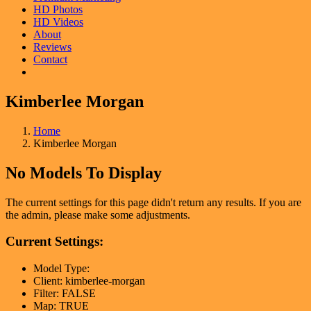
HD Photos
HD Videos
About
Reviews
Contact
Kimberlee Morgan
Home
Kimberlee Morgan
No Models To Display
The current settings for this page didn't return any results. If you are
the admin, please make some adjustments.
Current Settings:
Model Type:
Client: kimberlee-morgan
Filter: FALSE
Map: TRUE