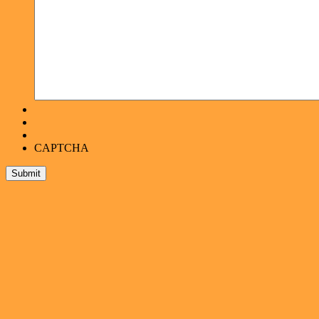
CAPTCHA