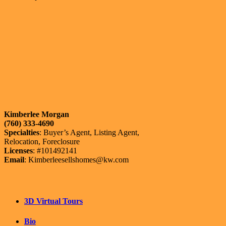
Kimberlee Morgan
(760) 333-4690
Specialties
: Buyer’s Agent, Listing Agent,
Relocation, Foreclosure
Licenses
: #101492141
Email
: Kimberleesellshomes@kw.com
3D Virtual Tours
Bio