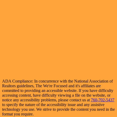
ADA Compliance: In concurrence with the National Association of
Realtors guidelines, The We're Focused and it's affiliates are
committed to providing an accessible website. If you have difficulty
accessing content, have difficulty viewing a file on the website, or
notice any accessibility problems, please contact us at
760-702-5437
to specify the nature of the accessibility issue and any assistive
technology you use. We strive to provide the content you need in the
format you require.