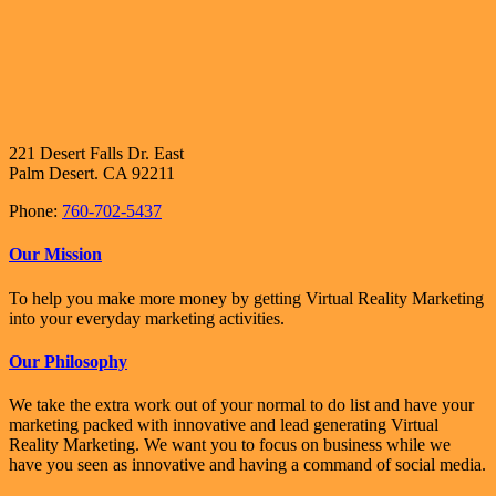
221 Desert Falls Dr. East
Palm Desert. CA 92211
Phone:
760-702-5437
Our Mission
To help you make more money by getting Virtual Reality Marketing
into your everyday marketing activities.
Our Philosophy
We take the extra work out of your normal to do list and have your
marketing packed with innovative and lead generating Virtual
Reality Marketing. We want you to focus on business while we
have you seen as innovative and having a command of social media.