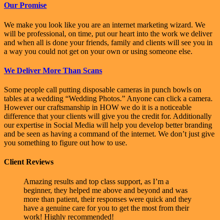
Our Promise
We make you look like you are an internet marketing wizard. We
will be professional, on time, put our heart into the work we deliver
and when all is done your friends, family and clients will see you in
a way you could not get on your own or using someone else.
We Deliver More Than Scans
Some people call putting disposable cameras in punch bowls on
tables at a wedding “Wedding Photos.” Anyone can click a camera.
However our craftsmanship in HOW we do it is a noticeable
difference that your clients will give you the credit for. Additionally
our expertise in Social Media will help you develop better branding
and be seen as having a command of the internet. We don’t just give
you something to figure out how to use.
Client Reviews
Amazing results and top class support, as I’m a
beginner, they helped me above and beyond and was
more than patient, their responses were quick and they
have a genuine care for you to get the most from their
work! Highly recommended!