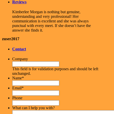
Reviews
Kimberlee Morgan is nothing but genuine,
understanding and very professional! Her
communication is excellent and she was always
punctual with every meet. If she doesn’t have the
answer she finds it.
zuser2017
Contact
Company
This field is for validation purposes and should be left
unchanged.
Name
*
Email
*
Phone
What can I help you with?