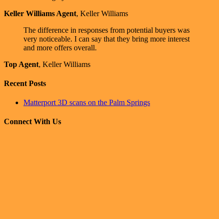
Keller Williams Agent
,
Keller Williams
The difference in responses from potential buyers was
very noticeable. I can say that they bring more interest
and more offers overall.
Top Agent
,
Keller Williams
Recent Posts
Matterport 3D scans on the Palm Springs
Connect With Us