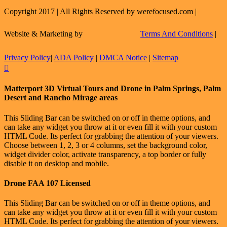
Copyright 2017 | All Rights Reserved by werefocused.com |
Website & Marketing by
Terms And Conditions
|
Privacy Policy
|
ADA Policy
|
DMCA Notice
|
Sitemap
Facebook
X
Instagram
LinkedIn
Flickr
Email
Toggle
Matterport 3D Virtual Tours and Drone in Palm Springs, Palm
Sliding
Desert and Rancho Mirage areas
Bar
Area
This Sliding Bar can be switched on or off in theme options, and
can take any widget you throw at it or even fill it with your custom
HTML Code. Its perfect for grabbing the attention of your viewers.
Choose between 1, 2, 3 or 4 columns, set the background color,
widget divider color, activate transparency, a top border or fully
disable it on desktop and mobile.
Drone FAA 107 Licensed
This Sliding Bar can be switched on or off in theme options, and
can take any widget you throw at it or even fill it with your custom
HTML Code. Its perfect for grabbing the attention of your viewers.