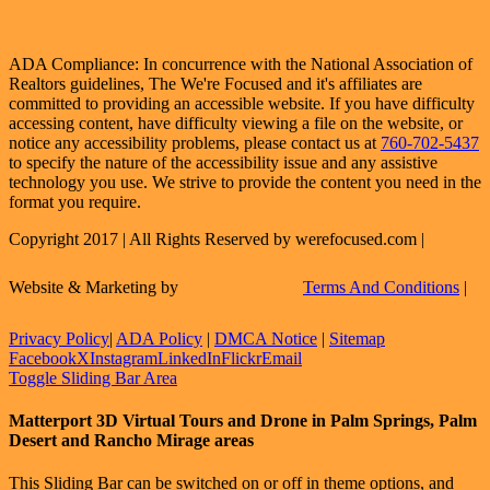
ADA Compliance: In concurrence with the National Association of
Realtors guidelines, The We're Focused and it's affiliates are
committed to providing an accessible website. If you have difficulty
accessing content, have difficulty viewing a file on the website, or
notice any accessibility problems, please contact us at
760-702-5437
to specify the nature of the accessibility issue and any assistive
technology you use. We strive to provide the content you need in the
format you require.
Copyright 2017 | All Rights Reserved by werefocused.com |
Website & Marketing by
Terms And Conditions
|
Privacy Policy
|
ADA Policy
|
DMCA Notice
|
Sitemap
Facebook
X
Instagram
LinkedIn
Flickr
Email
Toggle Sliding Bar Area
Matterport 3D Virtual Tours and Drone in Palm Springs, Palm
Desert and Rancho Mirage areas
This Sliding Bar can be switched on or off in theme options, and