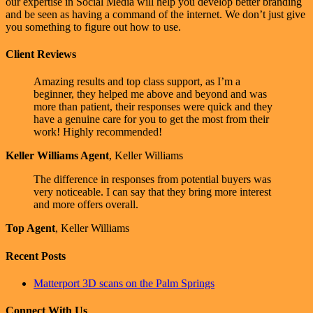
our expertise in Social Media will help you develop better branding
and be seen as having a command of the internet. We don’t just give
you something to figure out how to use.
Client Reviews
Amazing results and top class support, as I’m a
beginner, they helped me above and beyond and was
more than patient, their responses were quick and they
have a genuine care for you to get the most from their
work! Highly recommended!
Keller Williams Agent
,
Keller Williams
The difference in responses from potential buyers was
very noticeable. I can say that they bring more interest
and more offers overall.
Top Agent
,
Keller Williams
Recent Posts
Matterport 3D scans on the Palm Springs
Connect With Us