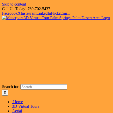
Skip to content
Call Us Today! 760-702-5437
Facebook
X
Instagram
LinkedIn
Flickr
Email
Search for:
Home
3D Virtual Tours
Aerial