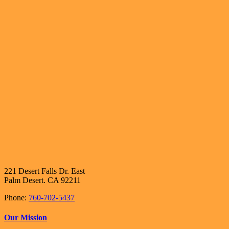
221 Desert Falls Dr. East
Palm Desert. CA 92211
Phone:
760-702-5437
Our Mission