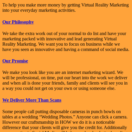
To help you make more money by getting Virtual Reality Marketing
into your everyday marketing activities.
Our Philosophy
We take the extra work out of your normal to do list and have your
marketing packed with innovative and lead generating Virtual
Reality Marketing. We want you to focus on business while we
have you seen as innovative and having a command of social media.
Our Promise
We make you look like you are an internet marketing wizard. We
will be professional, on time, put our heart into the work we deliver
and when all is done your friends, family and clients will see you in
a way you could not get on your own or using someone else.
We Deliver More Than Scans
Some people call putting disposable cameras in punch bowls on
tables at a wedding “Wedding Photos.” Anyone can click a camera.
However our craftsmanship in HOW we do it is a noticeable
difference that your clients will give you the credit for. Additionally