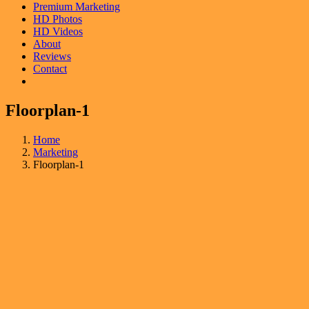
Premium Marketing
HD Photos
HD Videos
About
Reviews
Contact
Floorplan-1
Home
Marketing
Floorplan-1