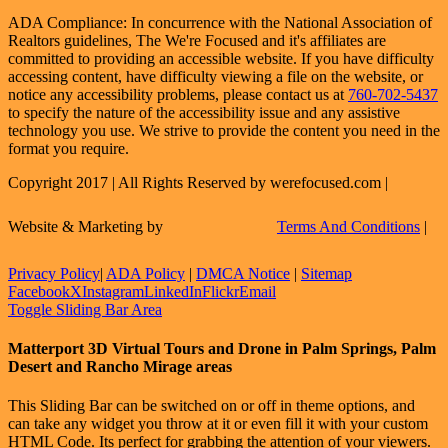
ADA Compliance: In concurrence with the National Association of
Realtors guidelines, The We're Focused and it's affiliates are
committed to providing an accessible website. If you have difficulty
accessing content, have difficulty viewing a file on the website, or
notice any accessibility problems, please contact us at
760-702-5437
to specify the nature of the accessibility issue and any assistive
technology you use. We strive to provide the content you need in the
format you require.
Copyright 2017 | All Rights Reserved by werefocused.com |
Website & Marketing by
Terms And Conditions
|
Privacy Policy
|
ADA Policy
|
DMCA Notice
|
Sitemap
Facebook
X
Instagram
LinkedIn
Flickr
Email
Toggle Sliding Bar Area
Matterport 3D Virtual Tours and Drone in Palm Springs, Palm
Desert and Rancho Mirage areas
This Sliding Bar can be switched on or off in theme options, and
can take any widget you throw at it or even fill it with your custom
HTML Code. Its perfect for grabbing the attention of your viewers.