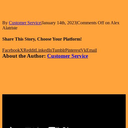
By
Customer Service
|
January 14th, 2023
|
Comments Off
on Alex
Alatriste
Share This Story, Choose Your Platform!
Facebook
X
Reddit
LinkedIn
Tumblr
Pinterest
Vk
Email
About the Author:
Customer Service