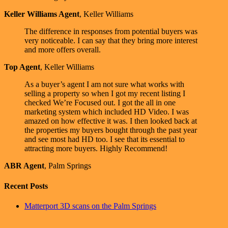
Keller Williams Agent
,
Keller Williams
The difference in responses from potential buyers was
very noticeable. I can say that they bring more interest
and more offers overall.
Top Agent
,
Keller Williams
As a buyer’s agent I am not sure what works with
selling a property so when I got my recent listing I
checked We’re Focused out. I got the all in one
marketing system which included HD Video. I was
amazed on how effective it was. I then looked back at
the properties my buyers bought through the past year
and see most had HD too. I see that its essential to
attracting more buyers. Highly Recommend!
ABR Agent
,
Palm Springs
Recent Posts
Matterport 3D scans on the Palm Springs