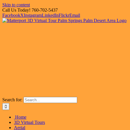
Skip to content
Call Us Today! 760-702-5437
Facebook
X
Instagram
LinkedIn
Flickr
Email
Search for:
Home
3D Virtual Tours
Aerial