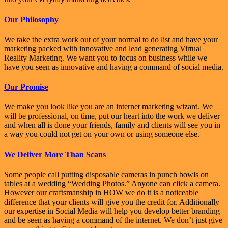
Our Philosophy
We take the extra work out of your normal to do list and have your
marketing packed with innovative and lead generating Virtual
Reality Marketing. We want you to focus on business while we
have you seen as innovative and having a command of social media.
Our Promise
We make you look like you are an internet marketing wizard. We
will be professional, on time, put our heart into the work we deliver
and when all is done your friends, family and clients will see you in
a way you could not get on your own or using someone else.
We Deliver More Than Scans
Some people call putting disposable cameras in punch bowls on
tables at a wedding “Wedding Photos.” Anyone can click a camera.
However our craftsmanship in HOW we do it is a noticeable
difference that your clients will give you the credit for. Additionally
our expertise in Social Media will help you develop better branding
and be seen as having a command of the internet. We don’t just give