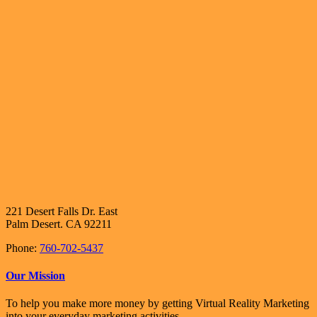
221 Desert Falls Dr. East
Palm Desert. CA 92211
Phone:
760-702-5437
Our Mission
To help you make more money by getting Virtual Reality Marketing
into your everyday marketing activities.