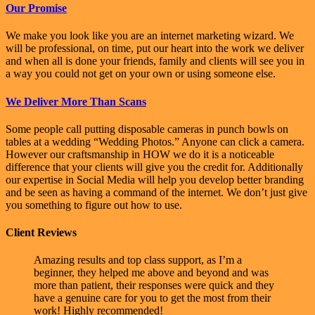
Our Promise
We make you look like you are an internet marketing wizard. We
will be professional, on time, put our heart into the work we deliver
and when all is done your friends, family and clients will see you in
a way you could not get on your own or using someone else.
We Deliver More Than Scans
Some people call putting disposable cameras in punch bowls on
tables at a wedding “Wedding Photos.” Anyone can click a camera.
However our craftsmanship in HOW we do it is a noticeable
difference that your clients will give you the credit for. Additionally
our expertise in Social Media will help you develop better branding
and be seen as having a command of the internet. We don’t just give
you something to figure out how to use.
Client Reviews
Amazing results and top class support, as I’m a
beginner, they helped me above and beyond and was
more than patient, their responses were quick and they
have a genuine care for you to get the most from their
work! Highly recommended!