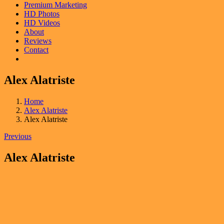
Premium Marketing
HD Photos
HD Videos
About
Reviews
Contact
Alex Alatriste
Home
Alex Alatriste
Alex Alatriste
Previous
Alex Alatriste