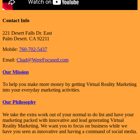
Contact Info
221 Desert Falls Dr. East
Palm Desert. CA 92211
Mobile:
760-702-5437
Email:
Chad@WereFocused.com
Our Mission
To help you make more money by getting Virtual Reality Marketing
into your everyday marketing activities.
Our Philosophy
We take the extra work out of your normal to do list and have your
marketing packed with innovative and lead generating Virtual
Reality Marketing. We want you to focus on business while we
have you seen as innovative and having a command of social media.