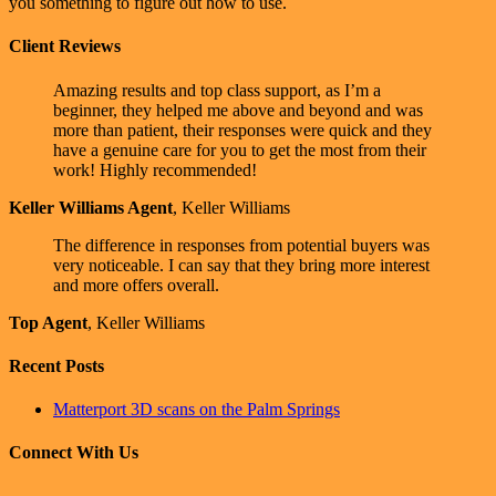
you something to figure out how to use.
Client Reviews
Amazing results and top class support, as I’m a
beginner, they helped me above and beyond and was
more than patient, their responses were quick and they
have a genuine care for you to get the most from their
work! Highly recommended!
Keller Williams Agent
,
Keller Williams
The difference in responses from potential buyers was
very noticeable. I can say that they bring more interest
and more offers overall.
Top Agent
,
Keller Williams
Recent Posts
Matterport 3D scans on the Palm Springs
Connect With Us