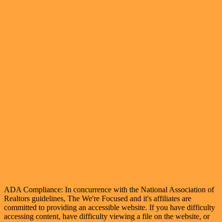
ADA Compliance: In concurrence with the National Association of
Realtors guidelines, The We're Focused and it's affiliates are
committed to providing an accessible website. If you have difficulty
accessing content, have difficulty viewing a file on the website, or