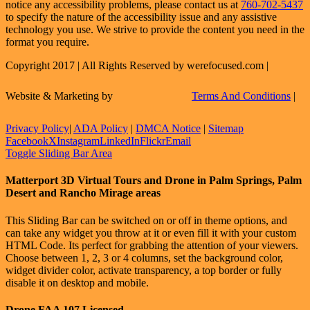
notice any accessibility problems, please contact us at
760-702-5437
to specify the nature of the accessibility issue and any assistive
technology you use. We strive to provide the content you need in the
format you require.
Copyright 2017 | All Rights Reserved by werefocused.com |
Website & Marketing by
Terms And Conditions
|
Privacy Policy
|
ADA Policy
|
DMCA Notice
|
Sitemap
Facebook
X
Instagram
LinkedIn
Flickr
Email
Toggle Sliding Bar Area
Matterport 3D Virtual Tours and Drone in Palm Springs, Palm
Desert and Rancho Mirage areas
This Sliding Bar can be switched on or off in theme options, and
can take any widget you throw at it or even fill it with your custom
HTML Code. Its perfect for grabbing the attention of your viewers.
Choose between 1, 2, 3 or 4 columns, set the background color,
widget divider color, activate transparency, a top border or fully
disable it on desktop and mobile.
Drone FAA 107 Licensed