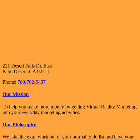
221 Desert Falls Dr. East
Palm Desert. CA 92211
Phone:
760-702-5437
Our Mission
To help you make more money by getting Virtual Reality Marketing
into your everyday marketing activities.
Our Philosophy
We take the extra work out of your normal to do list and have your