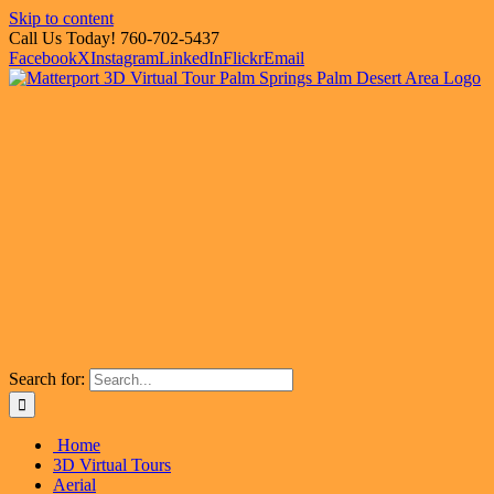
Skip to content
Call Us Today! 760-702-5437
Facebook
X
Instagram
LinkedIn
Flickr
Email
Search for:
Home
3D Virtual Tours
Aerial