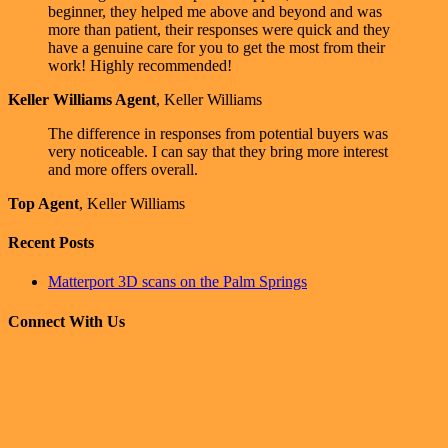
beginner, they helped me above and beyond and was
more than patient, their responses were quick and they
have a genuine care for you to get the most from their
work! Highly recommended!
Keller Williams Agent
,
Keller Williams
The difference in responses from potential buyers was
very noticeable. I can say that they bring more interest
and more offers overall.
Top Agent
,
Keller Williams
Recent Posts
Matterport 3D scans on the Palm Springs
Connect With Us