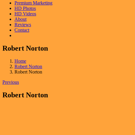
Premium Marketing
HD Photos
HD Videos
About
Reviews
Contact
Robert Norton
Home
Robert Norton
Robert Norton
Previous
Robert Norton