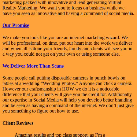
marketing packed with innovative and lead generating Virtual
Reality Marketing. We want you to focus on business while we
have you seen as innovative and having a command of social media.
Our Promise
We make you look like you are an internet marketing wizard. We
will be professional, on time, put our heart into the work we deliver
and when all is done your friends, family and clients will see you in
a way you could not get on your own or using someone else.
We Deliver More Than Scans
Some people call putting disposable cameras in punch bowls on
tables at a wedding “Wedding Photos.” Anyone can click a camera.
However our craftsmanship in HOW we do it is a noticeable
difference that your clients will give you the credit for. Additionally
our expertise in Social Media will help you develop better branding
and be seen as having a command of the internet. We don’t just give
you something to figure out how to use.
Client Reviews
Amazing results and top class support, as I’m a