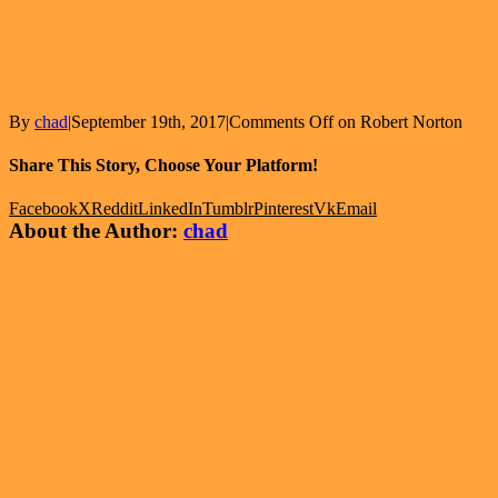
By
chad
|
September 19th, 2017
|
Comments Off
on Robert Norton
Share This Story, Choose Your Platform!
Facebook
X
Reddit
LinkedIn
Tumblr
Pinterest
Vk
Email
About the Author:
chad